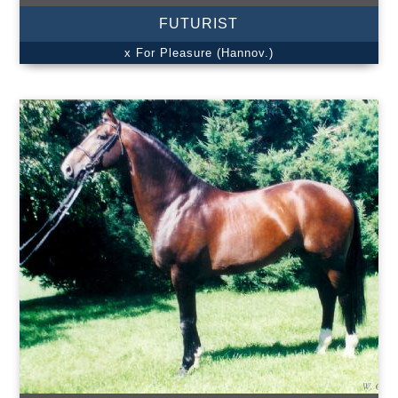
FUTURIST
x For Pleasure (Hannov.)