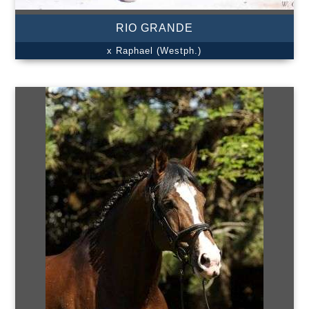
RIO GRANDE
x Raphael (Westph.)