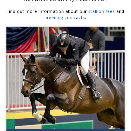
Find out more information about our
stallion fees
and
breeding contracts
.