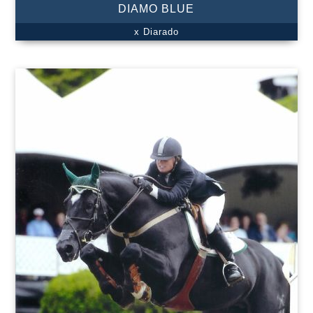
DIAMO BLUE
x Diarado