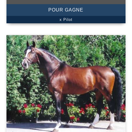
POUR GAGNE
x Pilot