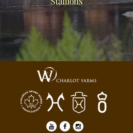
Stallions