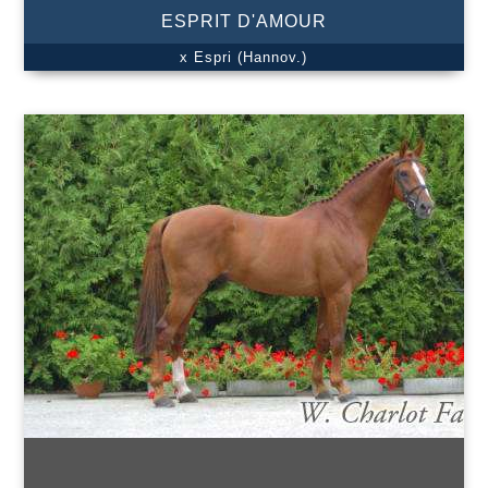
ESPRIT D'AMOUR
x Espri (Hannov.)