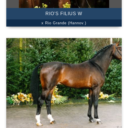
RIO'S FILIUS W
x Rio Grande (Hannov.)