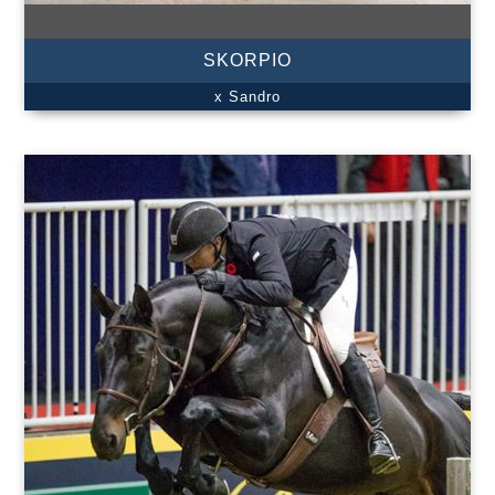
SKORPIO
x Sandro