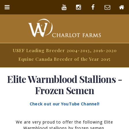
USEF Leading Breeder 2004-2013, 2016-2020
Equine Canada Breeder of the Year 2015
Elite Warmblood Stallions -
Frozen Semen
Check out our YouTube Channel!
We are very proud to offer the following Elite
Warmblood stallions by frozen semen.