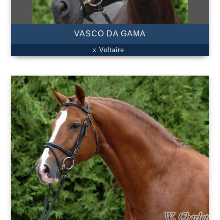
VASCO DA GAMA
x Voltaire