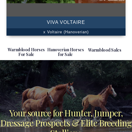
VIVA VOLTAIRE
x Voltaire (Hanoverian)
Warmblood Horses
Hanoverian Horses
Warmblood Sales
For Sale
for Sale
Your source for Hunter, Jumper,
Dressage Prospects & Elite Breeding