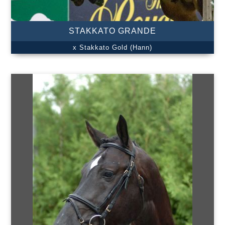
STAKKATO GRANDE
x Stakkato Gold (Hann)