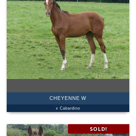
CHEYENNE W
x Cabardino
SOLD!