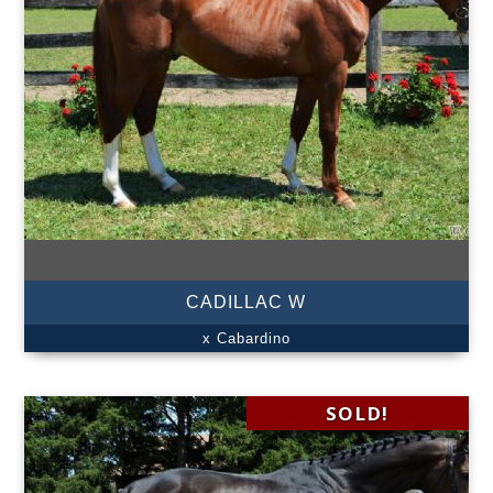
CADILLAC W
x Cabardino
SOLD!