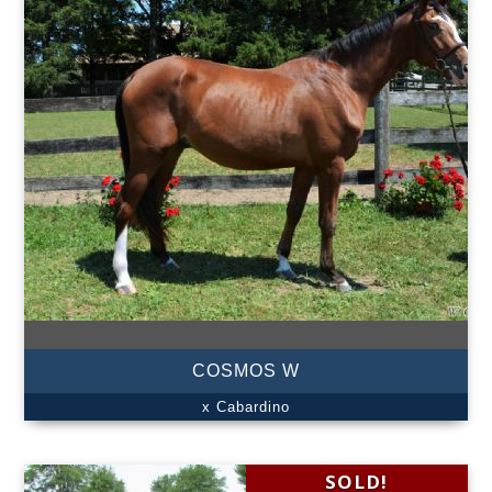
COSMOS W
x Cabardino
SOLD!