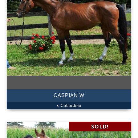
CASPIAN W
x Cabardino
SOLD!