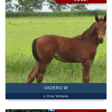
VADERO W
x Viva Voltaire