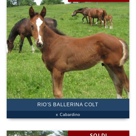
RIO'S BALLERINA COLT
x Cabardino
SOLD!