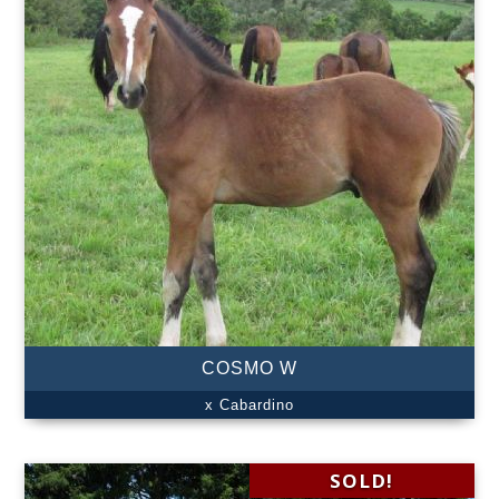
COSMO W
x Cabardino
SOLD!