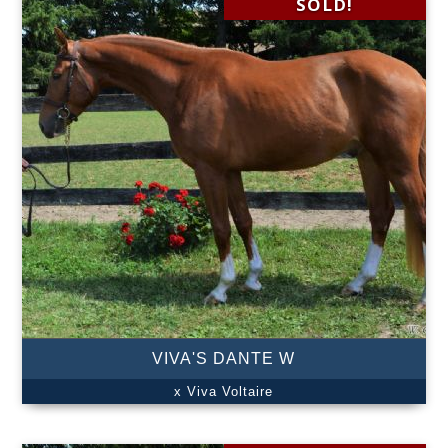
SOLD!
VIVA'S DANTE W
x Viva Voltaire