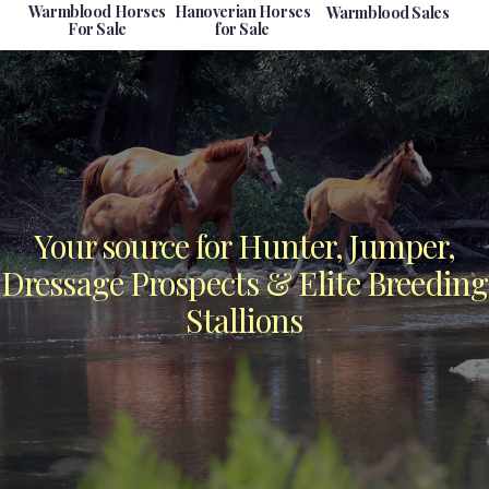
Warmblood Horses
Hanoverian Horses
Warmblood Sales
For Sale
for Sale
Your source for Hunter, Jumper,
Dressage Prospects & Elite Breeding
Stallions