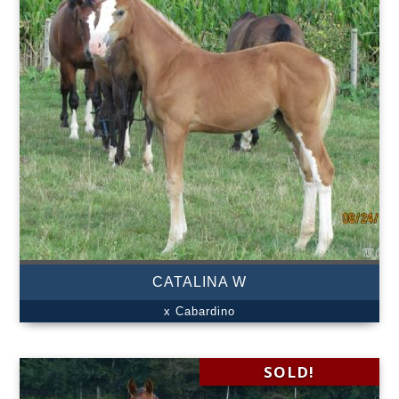
CATALINA W
x Cabardino
SOLD!