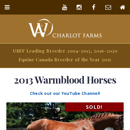
USEF Leading Breeder 2004-2013, 2016-2020
Equine Canada Breeder of the Year 2015
2013 Warmblood Horses
Check out our YouTube Channel!
SOLD!