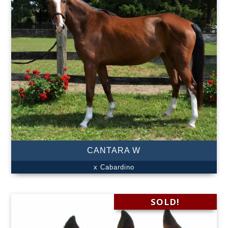
CANTARA W
x Cabardino
SOLD!