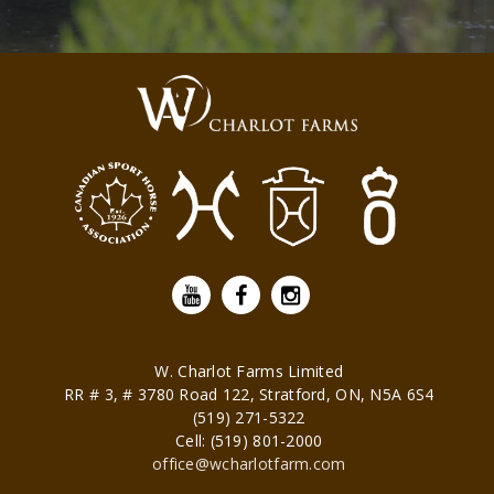
W. Charlot Farms Limited
RR # 3, # 3780 Road 122,
Stratford
,
ON
,
N5A 6S4
(519) 271-5322
Cell: (519) 801-2000
office@wcharlotfarm.com