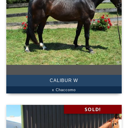
CALIBUR W
x Chaccomo
SOLD!