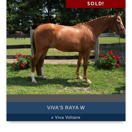
SOLD!
VIVA'S RAYA W
x Viva Voltaire