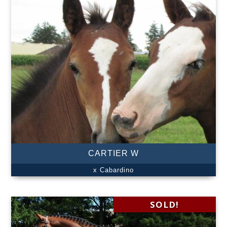
CARTIER W
x Cabardino
SOLD!