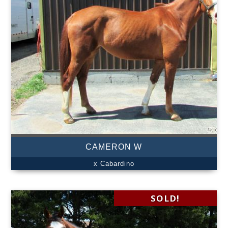
CAMERON W
x Cabardino
SOLD!