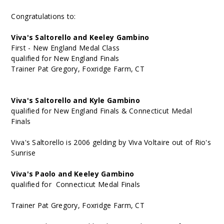
Congratulations to:
Viva's Saltorello and Keeley Gambino
First - New England Medal Class
qualified for New England Finals
Trainer Pat Gregory, Foxridge Farm, CT
Viva's Saltorello and Kyle Gambino
qualified for New England Finals & Connecticut Medal
Finals
Viva's Saltorello is 2006 gelding by Viva Voltaire out of Rio's
Sunrise
Viva's Paolo and Keeley Gambino
qualified for Connecticut Medal Finals
Trainer Pat Gregory, Foxridge Farm, CT