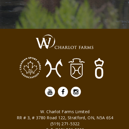
W. Charlot Farms Limited
RR # 3, # 3780 Road 122,
Stratford
,
ON
,
N5A 6S4
(519) 271-5322