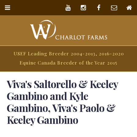
USEF Leading Breeder 2004-2013, 2016-2020
Equine Canada Breeder of the Year 2015
Viva's Saltorello & Keeley
Gambino and Kyle
Gambino, Viva's Paolo &
Keeley Gambino