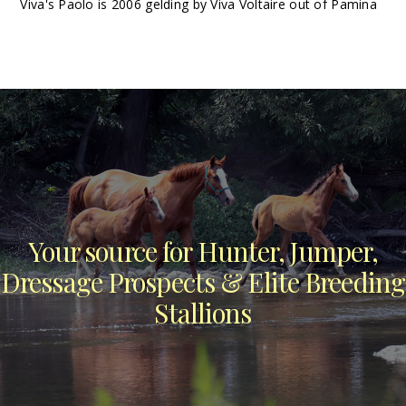
Viva's Paolo is 2006 gelding by Viva Voltaire out of Pamina
Your source for Hunter, Jumper,
Dressage Prospects & Elite Breeding
Stallions