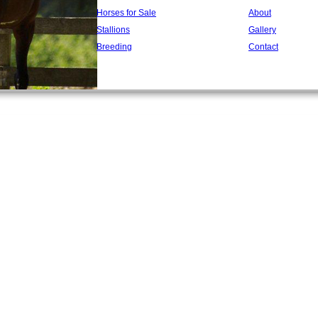
Horses for Sale
About
Stallions
Gallery
Breeding
Contact