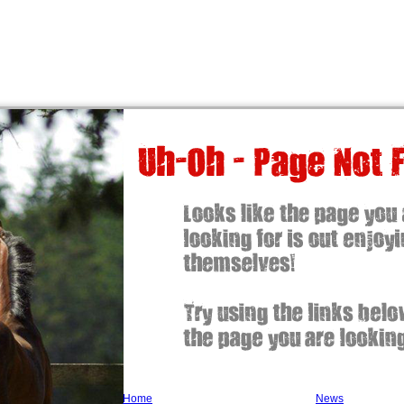
Home
News